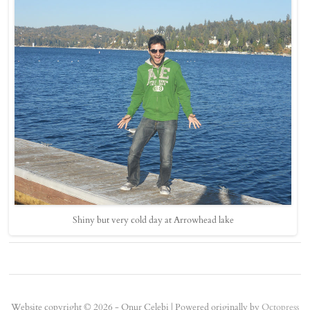
Shiny but very cold day at Arrowhead lake
Website copyright © 2026 - Onur Çelebi |
Powered originally by
Octopress