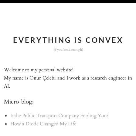
EVERYTHING IS CONVEX
(if you bend enough)
Welcome to my personal website!
My name is
Onur Çelebi
and I work as a research engineer in
AI.
Micro-blog:
Is the Public Transport Company Fooling You?
How a Diode Changed My Life