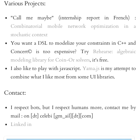
Various Projects:
"Call me maybe" (internship report in French) :
Combinatorial mobile network optimization in a 
stochastic context
You want a DSL to modelize your constraints in C++ and
Concert© is too expensive? Try
Rehearse: algebraic 
modeling library for Coin-Or solvers
, it's free.
I also like to play with javascript.
Yama.js
is my attempt to
combine what I like most from some UI libraries.
Contact:
I respect bots, but I respect humans more, contact me by
mail : on [dt] celebi [gm_ail][dt][com]
Linked in